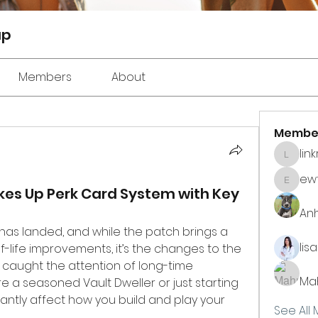
up
Members
About
Membe
lin
linkrak
ewt
ewtuyll
kes Up Perk Card System with Key
An
has landed, and while the patch brings a 
lis
host of tweaks and quality-of-life improvements, it’s the changes to the 
 caught the attention of long-time 
Ma
 a seasoned Vault Dweller or just starting 
icantly affect how you build and play your 
See All