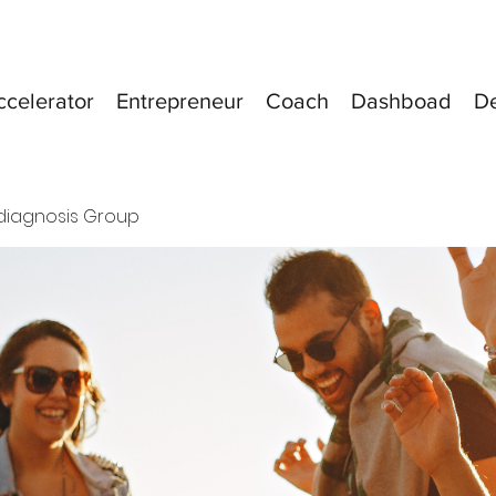
ccelerator
Entrepreneur
Coach
Dashboad
D
diagnosis Group