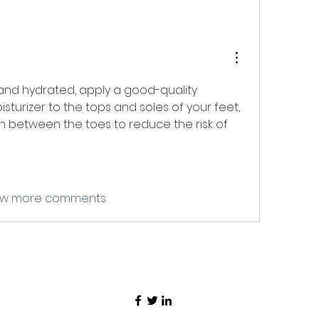
To keep your skin soft and hydrated, apply a good-quality 
isturizer to the tops and soles of your feet, 
on between the toes to reduce the risk of 
w more comments