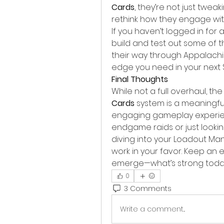
Cards
, they’re not just twe
rethink how they engage wi
If you haven’t logged in for a 
build and test out some of th
their way through Appalachia
edge you need in your next
Final Thoughts
While not a full overhaul, the
Cards
 system is a meaningf
engaging gameplay experien
endgame raids or just lookin
diving into your Loadout M
work in your favor. Keep an 
emerge—what’s strong today
0
3 Comments
Write a comment...