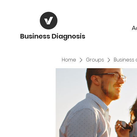
A
Business Diagnosis
Home
Groups
Business 