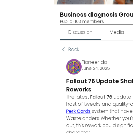
Business diagnosis Gro
Public
·
103 members
Discussion
Media
Back
Pioneer da
June 24, 2025
Fallout 76 Update Sha
Reworks
The latest 
Fallout 76
 update 
Perk Cards
 system that have
Wastelanders. Whether you're
out, this rework could signif
character.