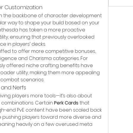
er Customization
n the backbone of character development 
ular way to shape your build based on your 
 Bethesda has taken a more proactive 
ity, ensuring that previously overlooked 
e in players’ decks.
fed to offer more competitive bonuses, 
elligence and Charisma categories. For 
ly offered niche crafting benefits have 
oader utility, making them more appealing 
 combat scenarios.
 and Nerfs
iving players more tools—it’s also about 
combinations. Certain 
Perk Cards
 that 
gh-end PvE content have been scaled back 
be pushing players toward more diverse and 
leaning heavily on a few overused meta 