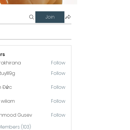
Join
rs
krakhirana
Follow
hirana
uylll9g
Follow
l9g
h Đức
Follow
a wiliam
Follow
hmood Gusev
Follow
 Members (103)