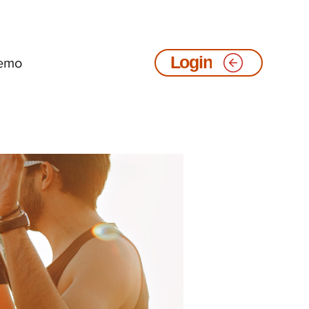
emo
Login