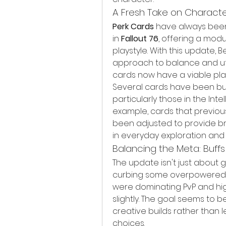
A Fresh Take on Charact
Perk Cards
 have always bee
in 
Fallout 76
, offering a mod
playstyle. With this update,
approach to balance and util
cards now have a viable plac
Several cards have been buf
particularly those in the Int
example, cards that previous
been adjusted to provide br
in everyday exploration and
Balancing the Meta: Buffs
The update isn't just about g
curbing some overpowered 
were dominating PvP and hi
slightly. The goal seems to 
creative builds rather than 
choices.