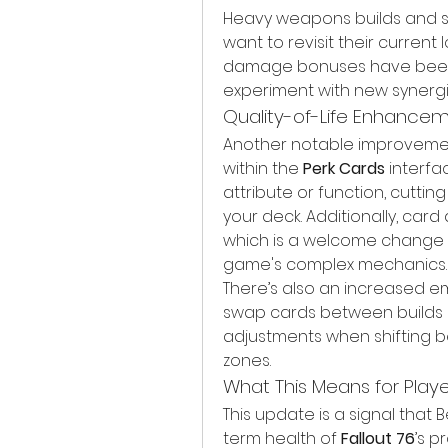
Heavy weapons builds and ste
want to revisit their current
damage bonuses have been 
experiment with new synergi
Quality-of-Life Enhance
Another notable improvement 
within the 
Perk Cards
 interfa
attribute or function, cutti
your deck. Additionally, car
which is a welcome change fo
game's complex mechanics.
There’s also an increased emp
swap cards between builds mo
adjustments when shifting be
zones.
What This Means for Playe
This update is a signal that 
term health of 
Fallout 76
’s p