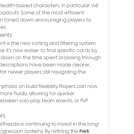
alth-based characters, in particular, will 
 loadouts. Some of the most efficient 
toned down, encouraging players to 
es.
ments
is the new sorting and filtering system 
ce. It’s now easier to find specific cards by 
ng down on the time spent browsing through 
d descriptions have been made clearer, 
r newer players still navigating the 
hasis on build flexibility. Players can now 
re fluidly, allowing for quicker 
tween solo play, team events, or PvP 
rs
Bethesda is continuing to invest in the long-
rogression systems. By refining the 
Perk 