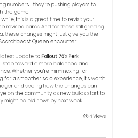
aking numbers—they're pushing players to 
th the game.
while, this is a great time to revisit your 
e revised cards. And for those still grinding 
, these changes might just give you the 
 Scorchbeast Queen encounter.
 latest update to 
Fallout 76
’s 
Perk 
ul step toward a more balanced and 
ce. Whether you're min-maxing for 
g for a smoother solo experience, it's worth 
anager and seeing how the changes can 
eye on the community as new builds start to 
 might be old news by next week.
4 Views