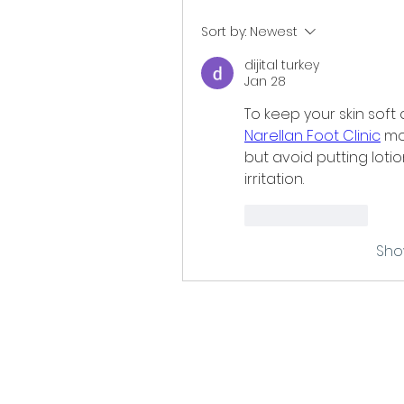
Sort by:
Newest
dijital turkey
Jan 28
Narellan Foot Clinic
 mo
but avoid putting loti
irritation.
Like
Reply
Sho