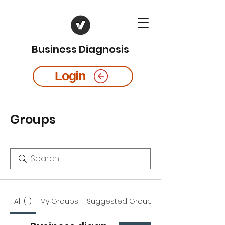
Business Diagnosis
Login
Groups
All (1)
My Groups
Suggested Groups