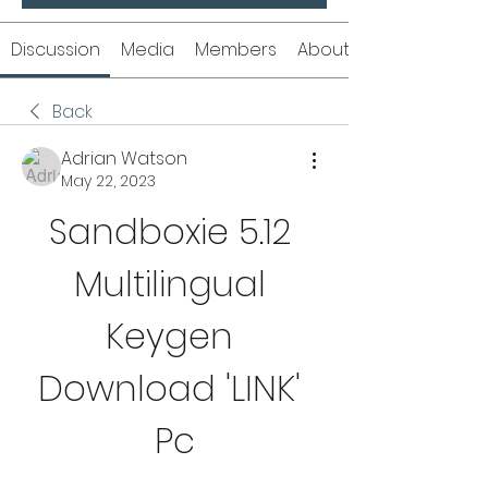
Discussion
Media
Members
About
Back
Adrian Watson
May 22, 2023
Sandboxie 5.12 
Multilingual 
Keygen 
Download 'LINK' 
Pc