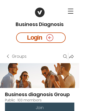
Business Diagnosis
Login
Groups
Business diagnosis Group
Public
·
103 members
Join