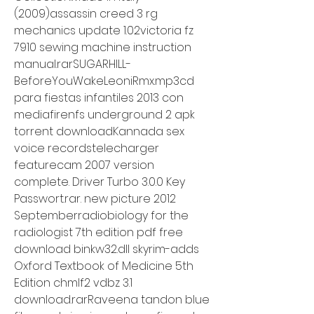
(2009)assassin creed 3 rg 
mechanics update 1.02victoria fz 
7910 sewing machine instruction 
manual.rarSUGARHILL-
BeforeYouWakeLeoniRmx.mp3cd 
para fiestas infantiles 2013 con 
mediafirenfs underground 2 apk 
torrent downloadKannada sex 
voice recordstelecharger 
featurecam 2007 version 
complete. Driver Turbo 3.0.0 Key 
Passwort.rar. new picture 2012 
Septemberradiobiology for the 
radiologist 7th edition pdf free 
download binkw32.dll skyrim-adds 
Oxford Textbook of Medicine 5th 
Edition chmlf2 vdbz 3.1 
download.rarRaveena tandon blue 