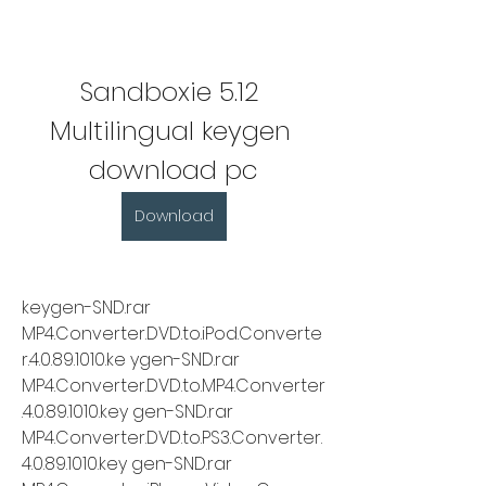
Sandboxie 5.12 
Multilingual keygen 
download pc
Download
keygen-SND.rar 
MP4.Converter.DVD.to.iPod.Converte
r.4.0.89.1010.ke ygen-SND.rar 
MP4.Converter.DVD.to.MP4.Converter
.4.0.89.1010.key gen-SND.rar 
MP4.Converter.DVD.to.PS3.Converter.
4.0.89.1010.key gen-SND.rar 