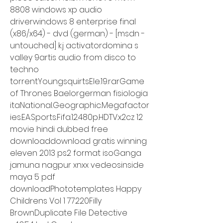
8808 windows xp audio 
driverwindows 8 enterprise final 
(x86/x64) - dvd (german) - [msdn - 
untouched] k.j activatordomina s 
valley 9artis audio from disco to 
techno 
torrentYoungsquirtsEle.19.rarGame 
of Thrones Baelorgerman fisiologia 
itaNational.Geographic.Megafactor
ies.EA.Sports.Fifa.12.480p.HDTV.x2cz 12 
movie hindi dubbed free 
downloaddownload gratis winning 
eleven 2013 ps2 format isoGanga 
jamuna nagpur xnxx vedeosinside 
maya 5 pdf 
downloadPhototemplates Happy 
Childrens Vol 1 77220Filly 
BrownDuplicate File Detective 