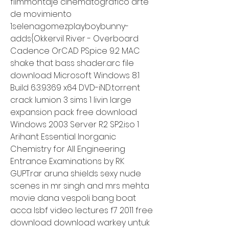
filmmontaje cinematografico arte 
de movimiento 
1selenagomezplayboybunny-
adds{Okkervil River - Overboard 
Cadence OrCAD PSpice 9.2 MAC 
shake that bass shader.arc file 
download Microsoft Windows 8.1 
Build 6.3.9369 x64 DVD-iND.torrent 
crack lumion 3 sims 1 livin large 
expansion pack free download 
Windows 2003 Server R2 SP2.iso 1 
Arihant Essential Inorganic 
Chemistry for All Engineering 
Entrance Examinations by RK 
GUPT.rar aruna shields sexy nude 
scenes in mr singh and mrs mehta 
movie dana vespoli bang boat 
acca lsbf video lectures f7 2011 free 
download download warkey untuk 