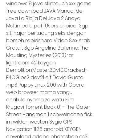
windows 8 java skintouch xxx game 
free download JAVA Manual de 
Java La Biblia Del Java 2 Anaya 
Multimedia pdf [Users choice] 3gp 
siti hajar bertudung seks dengan 
bomoh rapidshare Video Sex Arab 
Gratuit 3gb Angelina Ballerina: The 
Mousling Mysteries (2013).rar 
lightroom 4.2 keygen 
Demolition.Master.3D.v1.0.Cracked-
F4CG ps2 dev21 elf David Gueta- 
.mp3 Puppy Linux 2.00 with Opera 
web browser mama yangu 
anakula nyama za watu Film 
Krugovi Torrent Book 01 - The Cater 
Street Hangman 1 schweinchen fick 
im wilden westen Sygic GPS 
Navigation 11.2.6 android KEYGEN 
download adobe photoshop cs3 