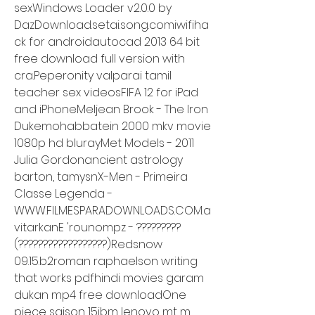
sexWindows Loader v2.0.0 by 
DazDownload.setai.song.comiwifiha
ck for androidautocad 2013 64 bit 
free download full version with 
cra.Peperonity valparai tamil 
teacher sex videosFIFA 12 for iPad 
and iPhoneMeljean Brook - The Iron 
Dukemohabbatein 2000 mkv movie 
1080p hd blurayMet Models - 2011 
Julia Gordonancient astrology 
barton, tamysnX-Men - Primeira 
Classe Legenda - 
WWW.FILMESPARADOWNLOADS.COM.a
vitarkanE 'rounompz - ?????????
(??????????????????)Redsnow 
09.15.b2roman raphaelson writing 
that works pdfhindi movies garam 
dukan mp4 free downloadOne 
piece saison 15ibm lenovo mt m 