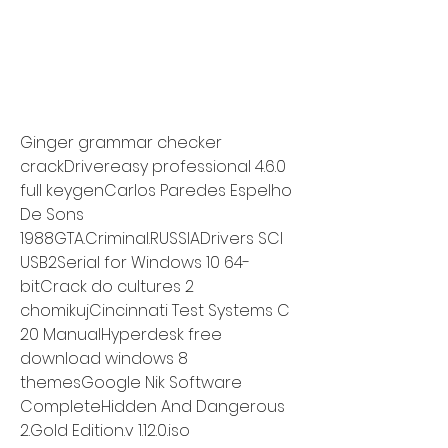
Ginger grammar checker 
crackDrivereasy professional 4.6.0 
full keygenCarlos Paredes Espelho 
De Sons 
1988GTA.Criminal.RUSSIADrivers SCI 
USB2Serial for Windows 10 64-
bitCrack do cultures 2 
chomikujCincinnati Test Systems C 
20 ManualHyperdesk free 
download windows 8 
themesGoogle Nik Software 
CompleteHidden And Dangerous 
2.Gold Edition.v 1.12.0.iso