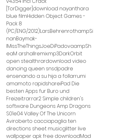
v4.3.54 Incl Crack 
[TorDigger]download nayanthara 
blue filmHidden Object Games - 
Pack 8 
(PC/ENG/2012)LarsBehrenrothampSi
nanBaymak-
IMissTheThingsJoeDiPadovaampSh
eaM arshallremix.mp3DarkOrbit 
open stealth.rardownload video 
dancing queen snsdpadre 
ensenando a su hija a follarrumi 
amamoto rapidshareiPad Die 
besten Apps fur Buro und 
Freizeit.rar.rar2 Simple children's 
software Dungeons Amp Dragons 
S01e04 Valley Of The Unicorn 
Aviroberto cacciapaglia ten 
directions sheet musicglitter live 
wallpaper apk free downloadMad 