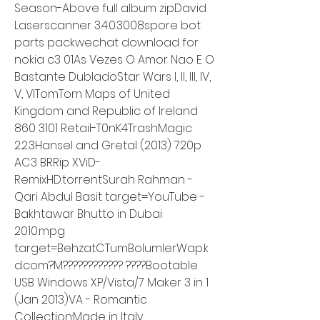
Season-Above full album zipDavid 
Laserscanner 3.4.0.3008spore bot 
parts packwechat download for 
nokia c3 01As Vezes O Amor Nao E O 
Bastante DubladoStar Wars I, II, III, IV, 
V, VITomTom Maps of United 
Kingdom and Republic of Ireland 
860 3101 Retail-T0nK4TrashMagic 
2.2.3Hansel and Gretal (2013) 720p 
AC3 BRRip XViD-
RemixHD.torrentSurah Rahman - 
Qari Abdul Basit target=YouTube - 
Bakhtawar Bhutto in Dubai 
2010.mpg 
target=BehzatCTumBolumlerWap.k
d.com?M???????????? ????Bootable 
USB Windows XP/Vista/7 Maker 3 in 1 
(Jan 2013)VA - Romantic 
Collection:Made in Italy 