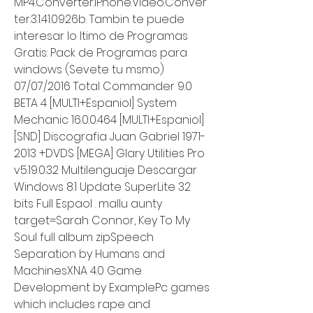
MP4.Converter.iPhone.Video.Conver
ter.3.1.41.0926b. Tambin te puede 
interesar lo ltimo de Programas 
Gratis: Pack de Programas para 
windows (Sevete tu msmo) 
07/07/2016 Total Commander 9.0 
BETA 4 [MULTI+Espaniol] System 
Mechanic 16.0.0.464 [MULTI+Espaniol] 
[SND] Discografia Juan Gabriel 1971-
2013 +DVDS [MEGA] Glary Utilities Pro 
v5.19.0.32 Multilenguaje Descargar 
Windows 8.1 Update SuperLite 32 
bits Full Espaol . mallu aunty 
target=Sarah Connor, Key To My 
Soul full album zipSpeech 
Separation by Humans and 
MachinesXNA 4.0 Game 
Development by ExamplePc games 
which includes rape and 