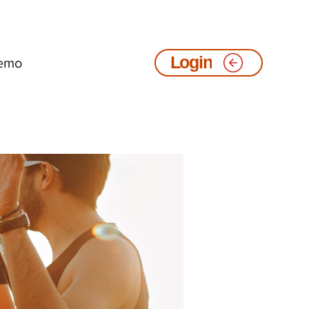
emo
Login