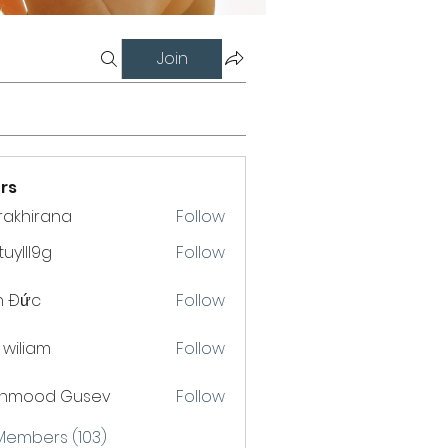
Join
rs
krakhirana
Follow
hirana
uylll9g
Follow
l9g
h Đức
Follow
a wiliam
Follow
hmood Gusev
Follow
 Members (103)