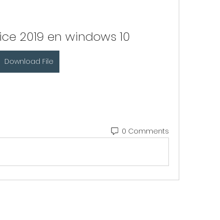
ffice 2019 en windows 10
Download File
0 Comments