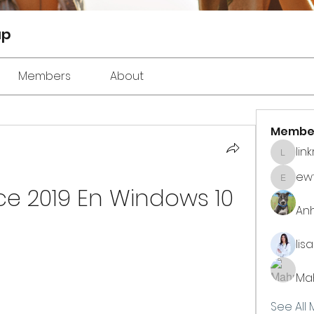
up
Members
About
Membe
lin
linkrak
ewt
ewtuyll
ice 2019 En Windows 10
An
lis
Ma
See All