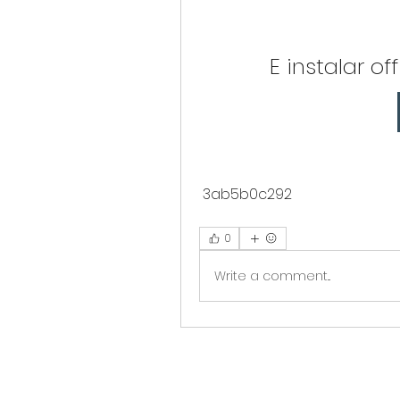
E instalar o
 3ab5b0c292
0
Write a comment...