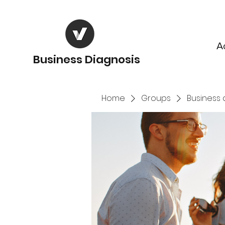
A
Business Diagnosis
Home
Groups
Business 