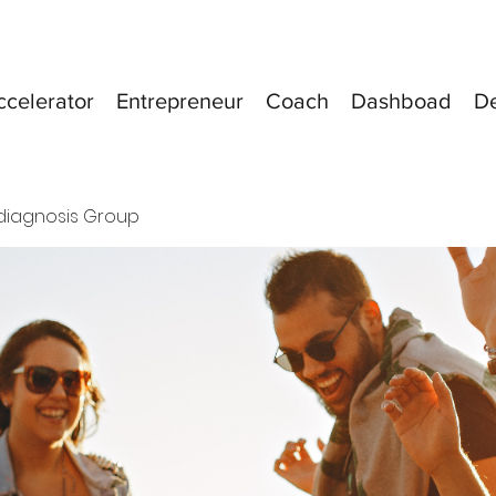
ccelerator
Entrepreneur
Coach
Dashboad
D
diagnosis Group