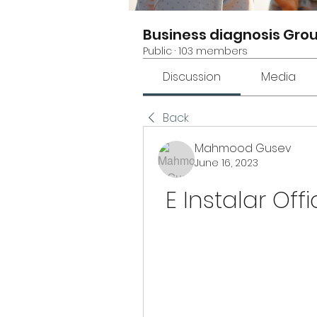
Business diagnosis Gro
Public
·
103 members
Discussion
Media
Back
Mahmood Gusev
June 16, 2023
E Instalar Off