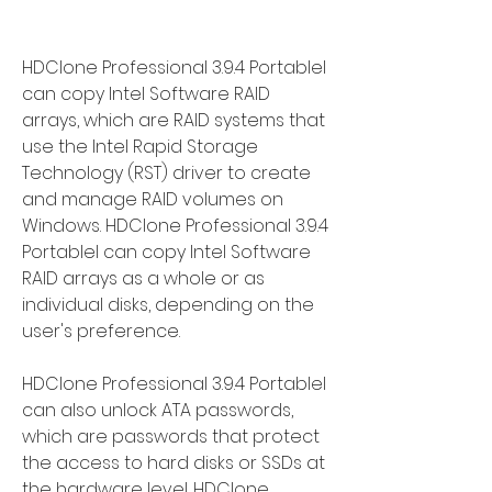
HDClone Professional 3.9.4 Portablel 
can copy Intel Software RAID 
arrays, which are RAID systems that 
use the Intel Rapid Storage 
Technology (RST) driver to create 
and manage RAID volumes on 
Windows. HDClone Professional 3.9.4 
Portablel can copy Intel Software 
RAID arrays as a whole or as 
individual disks, depending on the 
user's preference.
HDClone Professional 3.9.4 Portablel 
can also unlock ATA passwords, 
which are passwords that protect 
the access to hard disks or SSDs at 
the hardware level. HDClone 