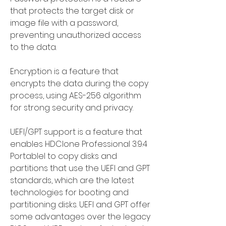
that protects the target disk or 
image file with a password, 
preventing unauthorized access 
to the data.
Encryption is a feature that 
encrypts the data during the copy 
process, using AES-256 algorithm 
for strong security and privacy.
UEFI/GPT support is a feature that 
enables HDClone Professional 3.9.4 
Portablel to copy disks and 
partitions that use the UEFI and GPT 
standards, which are the latest 
technologies for booting and 
partitioning disks. UEFI and GPT offer 
some advantages over the legacy 