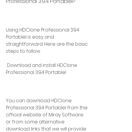
Professional 3.9.4 Portablel?
Using HDClone Professional 3.9.4 
Portablel is easy and 
straightforward. Here are the basic 
steps to follow:
 Download and install HDClone 
Professional 3.9.4 Portablel
You can download HDClone 
Professional 3.9.4 Portablel from the 
official website of Miray Software 
or from some alternative 
download links that we will provide 