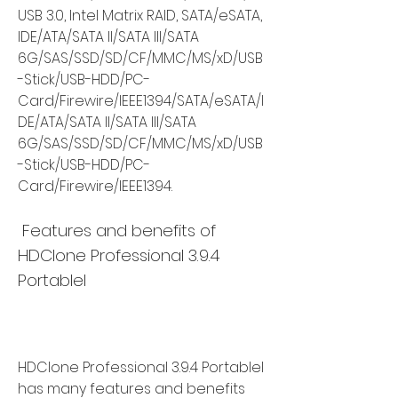
USB 3.0, Intel Matrix RAID, SATA/eSATA, 
IDE/ATA/SATA II/SATA III/SATA 
6G/SAS/SSD/SD/CF/MMC/MS/xD/USB
-Stick/USB-HDD/PC-
Card/Firewire/IEEE1394/SATA/eSATA/I
DE/ATA/SATA II/SATA III/SATA 
6G/SAS/SSD/SD/CF/MMC/MS/xD/USB
-Stick/USB-HDD/PC-
Card/Firewire/IEEE1394.
 Features and benefits of 
HDClone Professional 3.9.4 
Portablel
HDClone Professional 3.9.4 Portablel 
has many features and benefits 