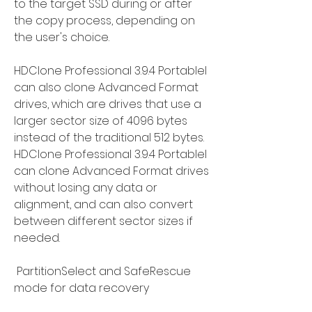
to the target SSD during or after 
the copy process, depending on 
the user's choice.
HDClone Professional 3.9.4 Portablel 
can also clone Advanced Format 
drives, which are drives that use a 
larger sector size of 4096 bytes 
instead of the traditional 512 bytes. 
HDClone Professional 3.9.4 Portablel 
can clone Advanced Format drives 
without losing any data or 
alignment, and can also convert 
between different sector sizes if 
needed.
 PartitionSelect and SafeRescue 
mode for data recovery