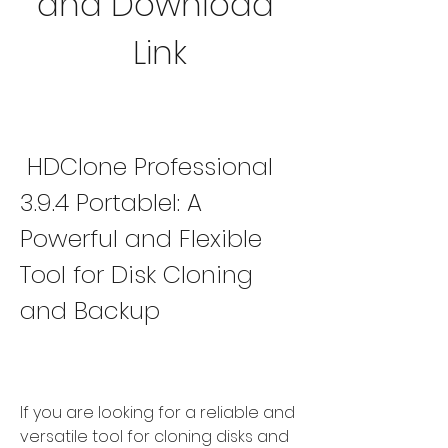
and Download 
Link
 HDClone Professional 
3.9.4 Portablel: A 
Powerful and Flexible 
Tool for Disk Cloning 
and Backup
If you are looking for a reliable and 
versatile tool for cloning disks and 