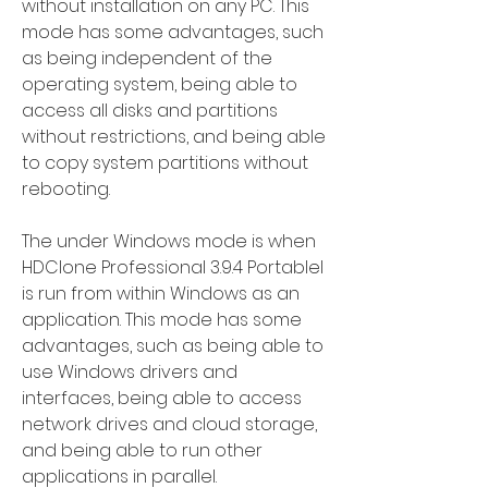
without installation on any PC. This 
mode has some advantages, such 
as being independent of the 
operating system, being able to 
access all disks and partitions 
without restrictions, and being able 
to copy system partitions without 
rebooting.
The under Windows mode is when 
HDClone Professional 3.9.4 Portablel 
is run from within Windows as an 
application. This mode has some 
advantages, such as being able to 
use Windows drivers and 
interfaces, being able to access 
network drives and cloud storage, 
and being able to run other 
applications in parallel.