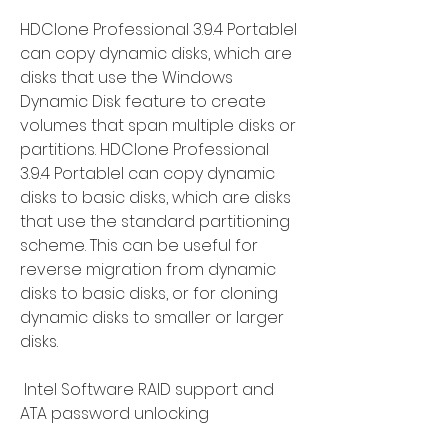
HDClone Professional 3.9.4 Portablel 
can copy dynamic disks, which are 
disks that use the Windows 
Dynamic Disk feature to create 
volumes that span multiple disks or 
partitions. HDClone Professional 
3.9.4 Portablel can copy dynamic 
disks to basic disks, which are disks 
that use the standard partitioning 
scheme. This can be useful for 
reverse migration from dynamic 
disks to basic disks, or for cloning 
dynamic disks to smaller or larger 
disks.
 Intel Software RAID support and 
ATA password unlocking