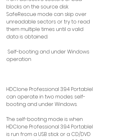
blocks on the source disk. 
SafeRescue mode can skip over 
unreadable sectors or try to read 
them multiple times until a valid 
data is obtained.
 Self-booting and under Windows 
operation
HDClone Professional 3.9.4 Portablel 
can operate in two modes: self-
booting and under Windows.
The self-booting mode is when 
HDClone Professional 3.9.4 Portablel 
is run from a USB stick or a CD/DVD 