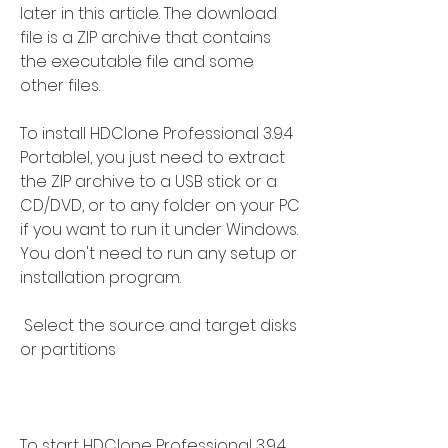
later in this article. The download 
file is a ZIP archive that contains 
the executable file and some 
other files.
To install HDClone Professional 3.9.4 
Portablel, you just need to extract 
the ZIP archive to a USB stick or a 
CD/DVD, or to any folder on your PC 
if you want to run it under Windows. 
You don't need to run any setup or 
installation program.
 Select the source and target disks 
or partitions
To start HDClone Professional 3.9.4 