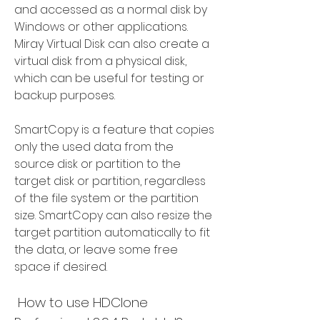
and accessed as a normal disk by 
Windows or other applications. 
Miray Virtual Disk can also create a 
virtual disk from a physical disk, 
which can be useful for testing or 
backup purposes.
SmartCopy is a feature that copies 
only the used data from the 
source disk or partition to the 
target disk or partition, regardless 
of the file system or the partition 
size. SmartCopy can also resize the 
target partition automatically to fit 
the data, or leave some free 
space if desired.
 How to use HDClone 