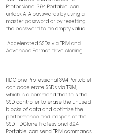
Professional 3.9.4 Portablel can 
unlock ATA passwords by using a 
master password or by resetting 
the password to an empty value.
 Accelerated SSDs via TRIM and 
Advanced Format drive cloning
HDClone Professional 3.9.4 Portablel 
can accelerate SSDs via TRIM, 
which is a command that tells the 
SSD controller to erase the unused 
blocks of data and optimize the 
performance and lifespan of the 
SSD. HDClone Professional 3.9.4 
Portablel can send TRIM commands 