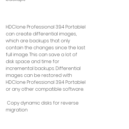
HDClone Professional 3.9.4 Portablel 
can create differential images, 
which are backups that only 
contain the changes since the last 
full image. This can save a lot of 
disk space and time for 
incremental backups. Differential 
images can be restored with 
HDClone Professional 3.9.4 Portablel 
or any other compatible software.
 Copy dynamic disks for reverse 
migration