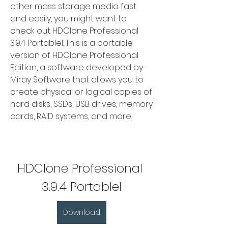
other mass storage media fast 
and easily, you might want to 
check out HDClone Professional 
3.9.4 Portablel. This is a portable 
version of HDClone Professional 
Edition, a software developed by 
Miray Software that allows you to 
create physical or logical copies of 
hard disks, SSDs, USB drives, memory 
cards, RAID systems, and more.
HDClone Professional 
3.9.4 Portablel
Download