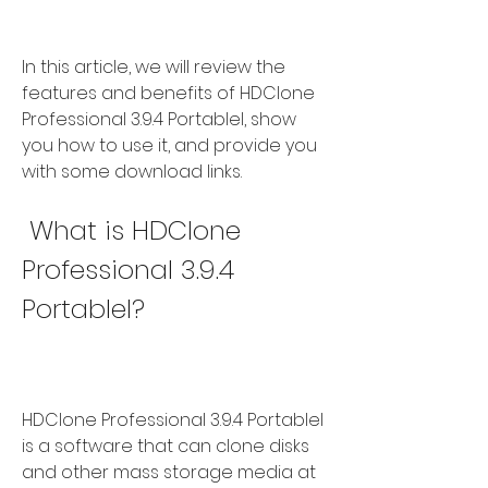
In this article, we will review the 
features and benefits of HDClone 
Professional 3.9.4 Portablel, show 
you how to use it, and provide you 
with some download links.
 What is HDClone 
Professional 3.9.4 
Portablel?
HDClone Professional 3.9.4 Portablel 
is a software that can clone disks 
and other mass storage media at 