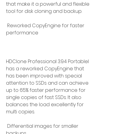
that make it a powerful and flexible 
tool for disk cloning and backup.
 Reworked CopyEngine for faster 
performance
HDClone Professional 3.9.4 Portablel 
has a reworked CopyEngine that 
has been improved with special 
attention to SSDs and can achieve 
up to 65% faster performance for 
single copies of fast SSDs. It also 
balances the load excellently for 
multi copies.
 Differential images for smaller 
backups