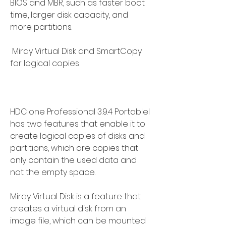
BIOS and MBR, such as faster boot 
time, larger disk capacity, and 
more partitions.
 Miray Virtual Disk and SmartCopy 
for logical copies
HDClone Professional 3.9.4 Portablel 
has two features that enable it to 
create logical copies of disks and 
partitions, which are copies that 
only contain the used data and 
not the empty space.
Miray Virtual Disk is a feature that 
creates a virtual disk from an 
image file, which can be mounted 