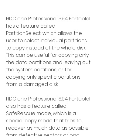
HDClone Professional 3.9.4 Portablel 
has a feature called 
PartitionSelect, which allows the 
user to select individual partitions 
to copy instead of the whole disk. 
This can be useful for copying only 
the data partitions and leaving out 
the system partitions, or for 
copying only specific partitions 
from a damaged disk.
HDClone Professional 3.9.4 Portablel 
also has a feature called 
SafeRescue mode, which is a 
special copy mode that tries to 
recover as much data as possible 
from defective sectors or bad 