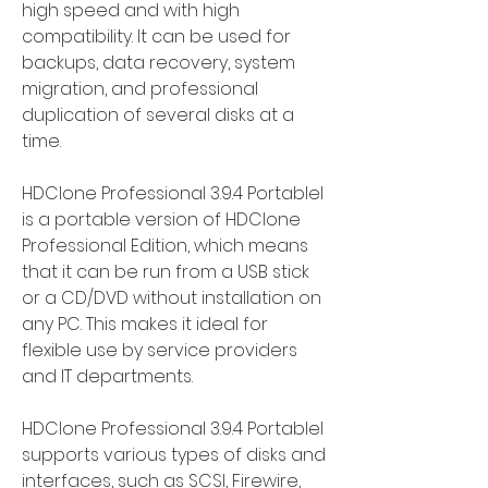
high speed and with high 
compatibility. It can be used for 
backups, data recovery, system 
migration, and professional 
duplication of several disks at a 
time.
HDClone Professional 3.9.4 Portablel 
is a portable version of HDClone 
Professional Edition, which means 
that it can be run from a USB stick 
or a CD/DVD without installation on 
any PC. This makes it ideal for 
flexible use by service providers 
and IT departments.
HDClone Professional 3.9.4 Portablel 
supports various types of disks and 
interfaces, such as SCSI, Firewire, 