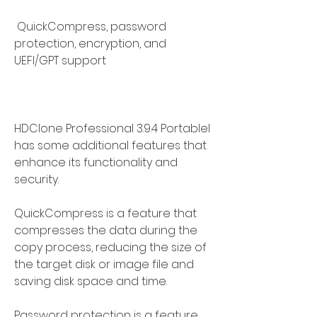
 QuickCompress, password 
protection, encryption, and 
UEFI/GPT support
HDClone Professional 3.9.4 Portablel 
has some additional features that 
enhance its functionality and 
security.
QuickCompress is a feature that 
compresses the data during the 
copy process, reducing the size of 
the target disk or image file and 
saving disk space and time.
Password protection is a feature 