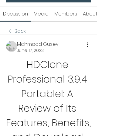
Discussion
Media
Members
About
Back
Mahmood Gusev
June 17, 2023
HDClone 
Professional 3.9.4 
Portablel: A 
Review of Its 
Features, Benefits, 