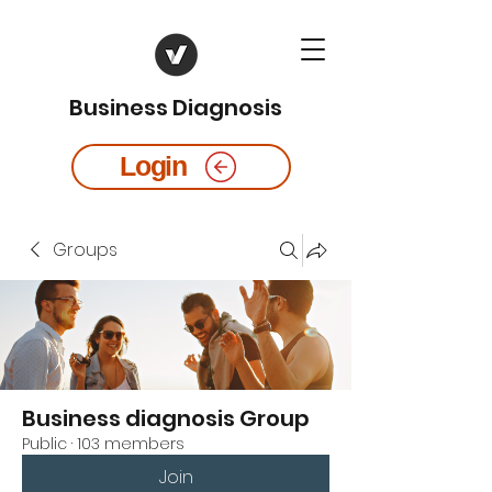
Business Diagnosis
Login
Groups
Business diagnosis Group
Public
·
103 members
Join