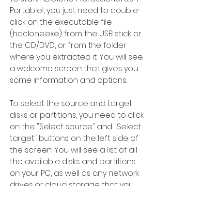
Portablel, you just need to double-
click on the executable file 
(hdclone.exe) from the USB stick or 
the CD/DVD, or from the folder 
where you extracted it. You will see 
a welcome screen that gives you 
some information and options.
To select the source and target 
disks or partitions, you need to click 
on the "Select source" and "Select 
target" buttons on the left side of 
the screen. You will see a list of all 
the available disks and partitions 
on your PC, as well as any network 
drives or cloud storage that you 
have access to.