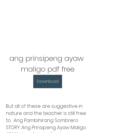
ang prinsipeng ayaw 
maligo pdf free
Download
But all of these are suggestive in 
nature and the teacher is still free 
to . Ang Pambihirang Sombrero 
STORY: Ang Prinsipeng Ayaw Maligo 