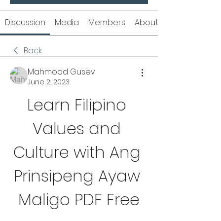
Discussion
Media
Members
About
Back
Mahmood Gusev
June 2, 2023
Learn Filipino 
Values and 
Culture with Ang 
Prinsipeng Ayaw 
Maligo PDF Free