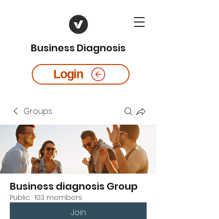
Business Diagnosis
Login
Groups
Business diagnosis Group
Public
·
103 members
Join