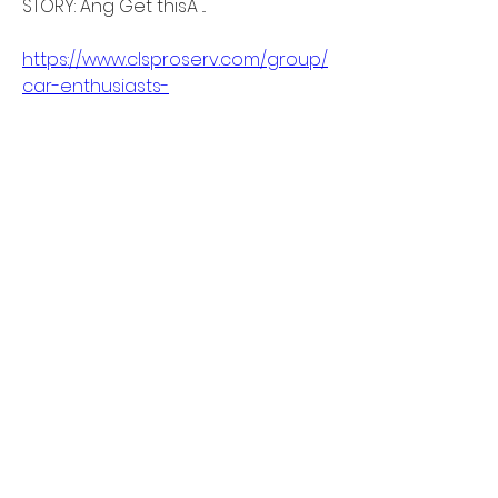
STORY: Ang Get thisÂ ... 
https://www.clsproserv.com/group/
car-enthusiasts-
meetups/discussion/9a987428-
98f4-4b8a-a35a-1b576a278378
0
0
Write a comment...
About
Welcome to the group! You can
connect with other members, ge
...
Read more
Members
linkrakhirana
Follow
linkrakhirana