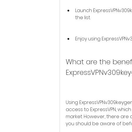
Launch ExpressVPNv309k
the list.
Enjoy using ExpressVPNv
What are the benefi
ExpressVPNv309ke
Using ExpressVPNv309keygen 
access to ExpressVPN, which i
market. However, there are a
you should be aware of befo