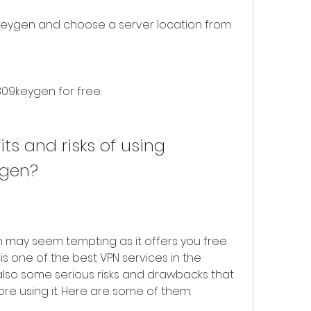
eygen and choose a server location from 
309keygen for free.
ts and risks of using 
ygen?
may seem tempting as it offers you free 
s one of the best VPN services in the 
lso some serious risks and drawbacks that 
re using it. Here are some of them: