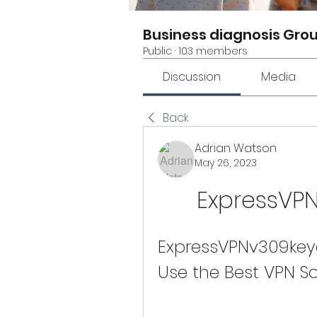
Business diagnosis Gro
Public
·
103 members
Discussion
Media
Back
Adrian Watson
May 26, 2023
ExpressVP
ExpressVPNv309key
Use the Best VPN S