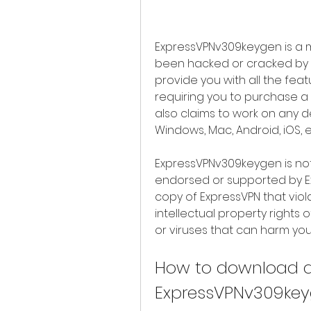
ExpressVPNv309keygen is a m
been hacked or cracked by s
provide you with all the fea
requiring you to purchase a s
also claims to work on any d
Windows, Mac, Android, iOS, e
ExpressVPNv309keygen is not a
endorsed or supported by Exp
copy of ExpressVPN that viol
intellectual property rights 
or viruses that can harm yo
How to download an
ExpressVPNv309ke