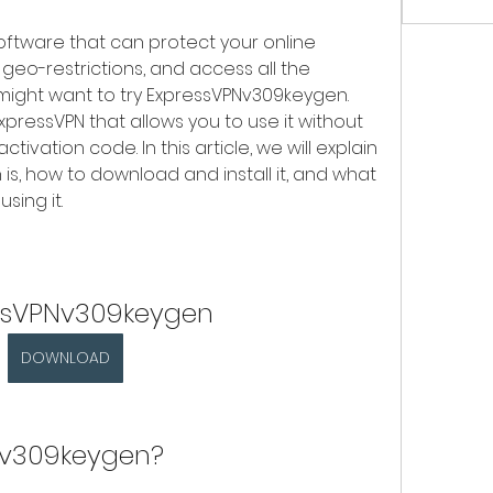
software that can protect your online 
geo-restrictions, and access all the 
might want to try ExpressVPNv309keygen. 
xpressVPN that allows you to use it without 
tivation code. In this article, we will explain 
, how to download and install it, and what 
sing it.
ssVPNv309keygen
DOWNLOAD
Nv309keygen?