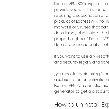
ExpressVPNv309keygen is a cr
provide you with free access
requiring a subscription or ac
product of ExpressVPN, nor is 
malware or viruses that can
data. It may also violate the 
property rights of ExpressVPN
data breaches, identity thef
If you want to use a VPN sof
and security legally and safe
, you should avoid using Ex
a subscription or activation 
ExpressVPN. You can also use
generator to get a discount 
How to uninstall E