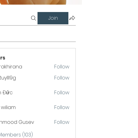
Join
rs
krakhirana
Follow
hirana
uylll9g
Follow
l9g
h Đức
Follow
a wiliam
Follow
hmood Gusev
Follow
 Members (103)