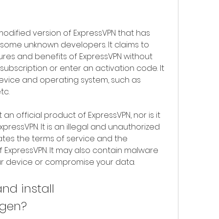
odified version of ExpressVPN that has 
ome unknown developers. It claims to 
tures and benefits of ExpressVPN without 
ubscription or enter an activation code. It 
evice and operating system, such as 
tc.
n official product of ExpressVPN, nor is it 
ressVPN. It is an illegal and unauthorized 
ates the terms of service and the 
of ExpressVPN. It may also contain malware 
ur device or compromise your data.
d install 
ygen?