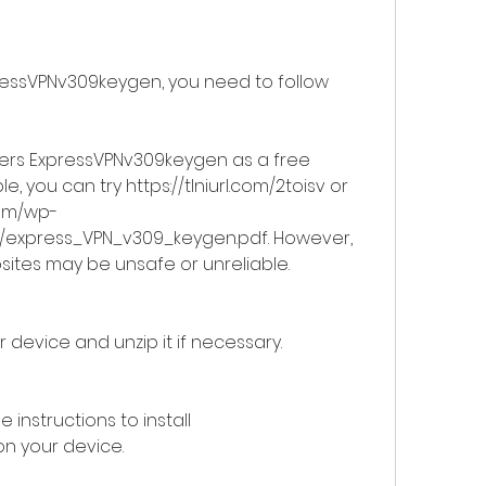
ressVPNv309keygen, you need to follow 
fers ExpressVPNv309keygen as a free 
, you can try https://tlniurl.com/2toisv or 
com/wp-
/express_VPN_v309_keygen.pdf. However, 
sites may be unsafe or unreliable.
 device and unzip it if necessary.
 instructions to install 
n your device.