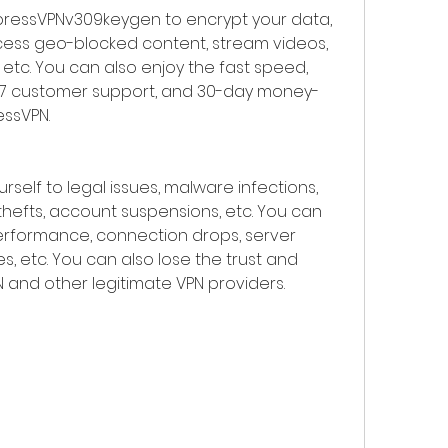
xpressVPNv309keygen to encrypt your data, 
cess geo-blocked content, stream videos, 
, etc. You can also enjoy the fast speed, 
4/7 customer support, and 30-day money-
ssVPN.
rself to legal issues, malware infections, 
thefts, account suspensions, etc. You can 
rformance, connection drops, server 
es, etc. You can also lose the trust and 
 and other legitimate VPN providers.