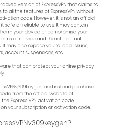
acked version of ExpressVPN that claims to 
 to all the features of ExpressVPN without 
tivation code. However, it is not an official 
it safe or reliable to use. It may contain 
 harm your device or compromise your 
terms of service and the intellectual 
. It may also expose you to legal issues, 
ts, account suspensions, etc.
tware that can protect your online privacy 
ly
pressVPNv309keygen and instead purchase 
code from the official website of 
 the Express VPN activation code 
on your subscription or activation code.
xpressVPNv309keygen?