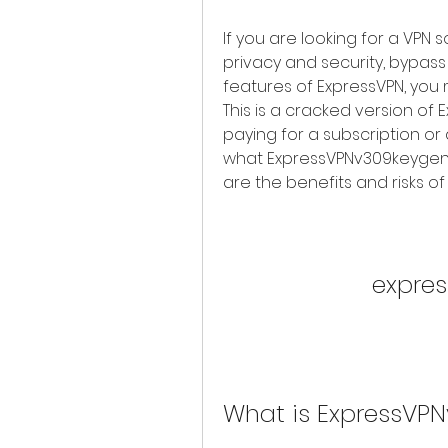
If you are looking for a VPN 
privacy and security, bypass 
features of ExpressVPN, you 
This is a cracked version of E
paying for a subscription or ac
what ExpressVPNv309keygen is
are the benefits and risks of u
expre
What is ExpressVP