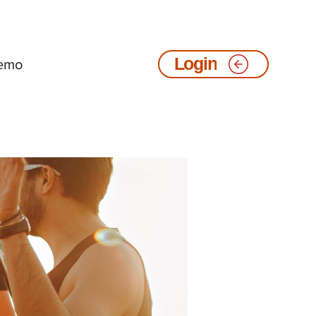
emo
Login