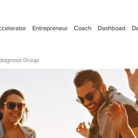
ccelerator
Entrepreneur
Coach
Dashboad
D
diagnosis Group