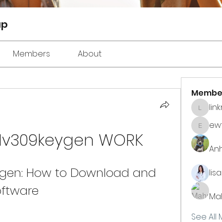
up
Members
About
Membe
lin
linkrak
ewt
ewtuyll
Nv309keygen WORK
An
gen: How to Download and 
lis
oftware
Ma
See All