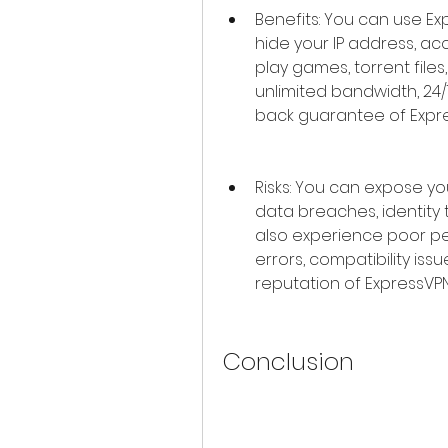
Benefits: You can use E
hide your IP address, ac
play games, torrent files
unlimited bandwidth, 2
back guarantee of Expre
Risks: You can expose you
data breaches, identity 
also experience poor pe
errors, compatibility issu
reputation of ExpressVPN
Conclusion