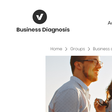
A
Business Diagnosis
Home
Groups
Business 