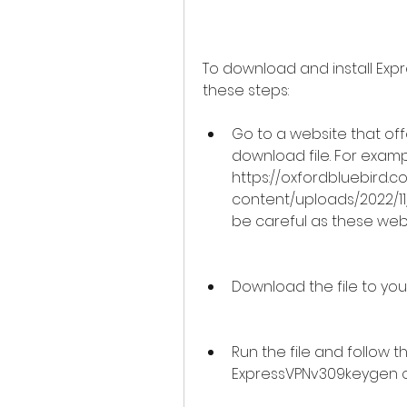
To download and install Exp
these steps:
Go to a website that of
download file. For example
https://oxfordbluebird.
content/uploads/2022/11
be careful as these web
Download the file to your
Run the file and follow the
ExpressVPNv309keygen o