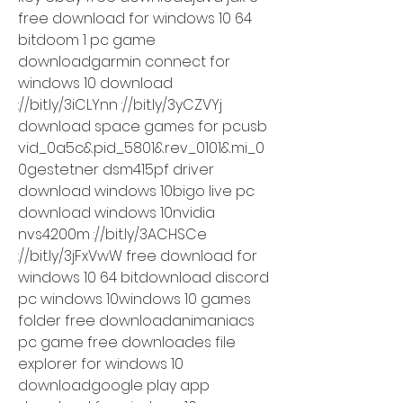
free download for windows 10 64 
bitdoom 1 pc game 
downloadgarmin connect for 
windows 10 download 
://bit.ly/3iCLYnn ://bit.ly/3yCZVYj 
download space games for pcusb 
vid_0a5c&pid_5801&rev_0101&mi_0
0gestetner dsm415pf driver 
download windows 10bigo live pc 
download windows 10nvidia 
nvs4200m ://bit.ly/3ACHSCe 
://bit.ly/3jFxVwW free download for 
windows 10 64 bitdownload discord 
pc windows 10windows 10 games 
folder free downloadanimaniacs 
pc game free downloades file 
explorer for windows 10 
downloadgoogle play app 