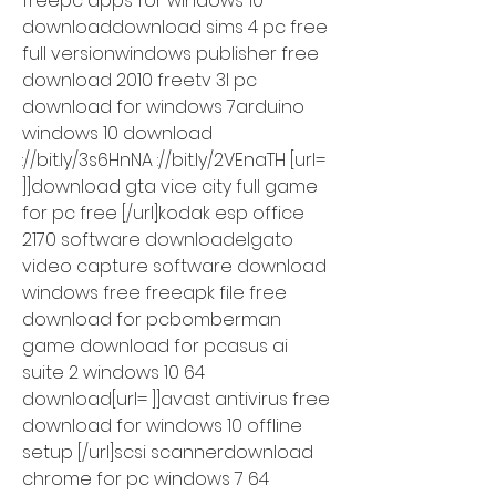
freepc apps for windows 10 
downloaddownload sims 4 pc free 
full versionwindows publisher free 
download 2010 freetv 3l pc 
download for windows 7arduino 
windows 10 download 
://bit.ly/3s6HnNA ://bit.ly/2VEnaTH [url= 
]]download gta vice city full game 
for pc free [/url]kodak esp office 
2170 software downloadelgato 
video capture software download 
windows free freeapk file free 
download for pcbomberman 
game download for pcasus ai 
suite 2 windows 10 64 
download[url= ]]avast antivirus free 
download for windows 10 offline 
setup [/url]scsi scannerdownload 
chrome for pc windows 7 64 