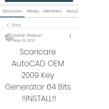
Discussion
Media
Members
About
Back
Adrian Watson
May 28, 2023
Scaricare 
AutoCAD OEM 
2009 Key 
Generator 64 Bits 
!!INSTALL!!