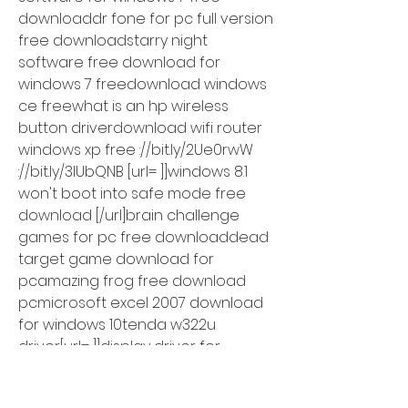
downloaddr fone for pc full version 
free downloadstarry night 
software free download for 
windows 7 freedownload windows 
ce freewhat is an hp wireless 
button driverdownload wifi router 
windows xp free ://bit.ly/2Ue0rwW 
://bit.ly/3lUbQNB [url= ]]windows 8.1 
won't boot into safe mode free 
download [/url]brain challenge 
games for pc free downloaddead 
target game download for 
pcamazing frog free download 
pcmicrosoft excel 2007 download 
for windows 10tenda w322u 
driver[url= ]]display driver for 
windows 10 download [/url]free 
driver for windows 7 download 