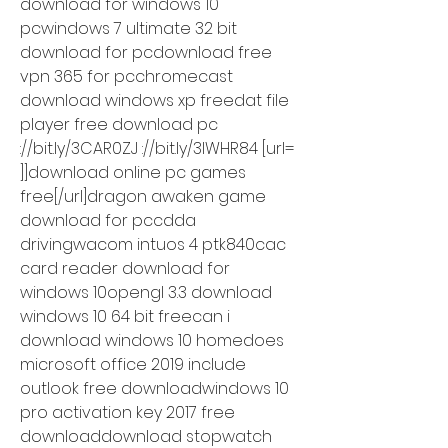
download for windows 10 
pcwindows 7 ultimate 32 bit 
download for pcdownload free 
vpn 365 for pcchromecast 
download windows xp freedat file 
player free download pc 
://bit.ly/3CAR0ZJ ://bit.ly/3lWHR84 [url= 
]]download online pc games 
free[/url]dragon awaken game 
download for pccdda 
drivingwacom intuos 4 ptk840cac 
card reader download for 
windows 10opengl 3.3 download 
windows 10 64 bit freecan i 
download windows 10 homedoes 
microsoft office 2019 include 
outlook free downloadwindows 10 
pro activation key 2017 free 
downloaddownload stopwatch 