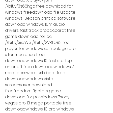
download ://bit.ly/37ySllm 
://bit.ly/3s66hgc free download for 
windows freedownload file update 
windows 10epson print cd software 
download windows 10m audio 
drivers fast track probaccarat free 
game download for pc 
://bit.ly/3ix7WIx ://bit.ly/2VRtO92 real 
player for windows xp freelogic pro 
x for mac price free 
downloadwindows 10 fast startup 
on or off free downloadwindows 7 
reset password usb boot free 
downloadwindows vista 
screensaver download 
freefreedom fighters game 
download for pc windows 7sony 
vegas pro 13 mega portable free 
downloadwindows 10 pro windows 