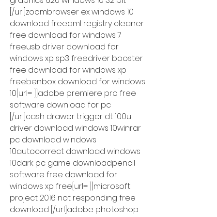
graphics 620 windows 10 32 bit 
[/url]zoombrowser ex windows 10 
download freeaml registry cleaner 
free download for windows 7 
freeusb driver download for 
windows xp sp3 freedriver booster 
free download for windows xp 
freebenbox download for windows 
10[url= ]]adobe premiere pro free 
software download for pc 
[/url]cash drawer trigger dt 100u 
driver download windows 10winrar 
pc download windows 
10autocorrect download windows 
10dark pc game downloadpencil 
software free download for 
windows xp free[url= ]]microsoft 
project 2016 not responding free 
download [/url]adobe photoshop 