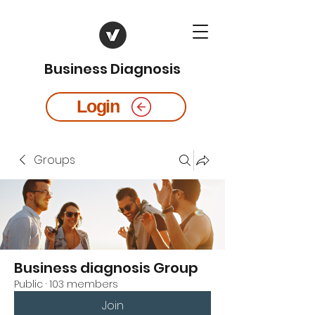
Business Diagnosis
Login
Groups
Business diagnosis Group
Public
·
103 members
Join