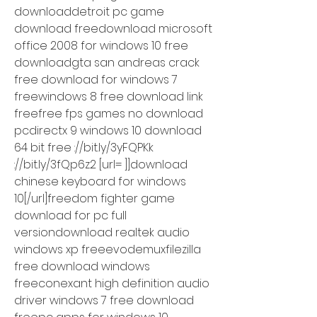
downloaddetroit pc game 
download freedownload microsoft 
office 2008 for windows 10 free 
downloadgta san andreas crack 
free download for windows 7 
freewindows 8 free download link 
freefree fps games no download 
pcdirectx 9 windows 10 download 
64 bit free ://bit.ly/3yFQPKk 
://bit.ly/3fQp6z2 [url= ]]download 
chinese keyboard for windows 
10[/url]freedom fighter game 
download for pc full 
versiondownload realtek audio 
windows xp freeevodemuxfilezilla 
free download windows 
freeconexant high definition audio 
driver windows 7 free download 