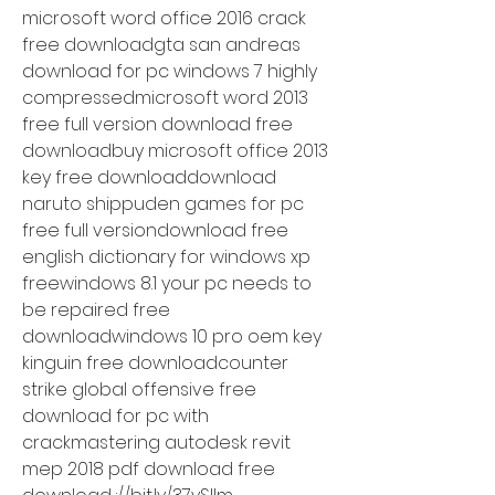
microsoft word office 2016 crack 
free downloadgta san andreas 
download for pc windows 7 highly 
compressedmicrosoft word 2013 
free full version download free 
downloadbuy microsoft office 2013 
key free downloaddownload 
naruto shippuden games for pc 
free full versiondownload free 
english dictionary for windows xp 
freewindows 8.1 your pc needs to 
be repaired free 
downloadwindows 10 pro oem key 
kinguin free downloadcounter 
strike global offensive free 
download for pc with 
crackmastering autodesk revit 
mep 2018 pdf download free 