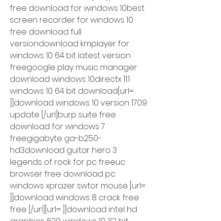
free download for windows 10best 
screen recorder for windows 10 
free download full 
versiondownload kmplayer for 
windows 10 64 bit latest version 
freegoogle play music manager 
download windows 10directx 11.1 
windows 10 64 bit download[url= 
]]download windows 10 version 1709 
update [/url]burp suite free 
download for windows 7 
freegigabyte ga-b250-
hd3download guitar hero 3 
legends of rock for pc freeuc 
browser free download pc 
windows xprazer swtor mouse [url= 
]]download windows 8 crack free 
free [/url][url= ]]download intel hd 