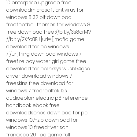
10 enterprise upgrade free 
downloadmicrosoft antivirus for 
windows 8 32 bit download 
freefootball themes for windows 8 
free download free ://bit.ly/3s8crMV 
://bit.ly/2Xfc8EJ [url= ]]mafia game 
download for pc windows 
7[/url]fring download windows 7 
freefire boy water girl game free 
download for pclinksys wusb54gsc 
driver download windows 7 
freeskins free download for 
windows 7 freerealtek 12s 
audioeplan electric p8 reference 
handbook ebook free 
downloadsonos download for pc 
windows 107-zip download for 
windows 10 freedriver san 
francisco 2011 pc game full 