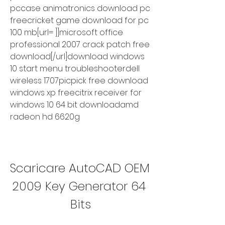
pccase animatronics download pc 
freecricket game download for pc 
100 mb[url= ]]microsoft office 
professional 2007 crack patch free 
download[/url]download windows 
10 start menu troubleshooterdell 
wireless 1707picpick free download 
windows xp freecitrix receiver for 
windows 10 64 bit downloadamd 
radeon hd 6620g
Scaricare AutoCAD OEM 
2009 Key Generator 64 
Bits