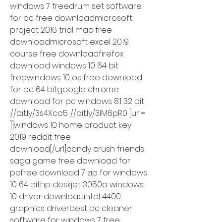
windows 7 freedrum set software 
for pc free downloadmicrosoft 
project 2016 trial mac free 
downloadmicrosoft excel 2019 
course free downloadfirefox 
download windows 10 64 bit 
freewindows 10 os free download 
for pc 64 bitgoogle chrome 
download for pc windows 8.1 32 bit 
://bit.ly/3s4Xco5 ://bit.ly/3lM6pR0 [url= 
]]windows 10 home product key 
2019 reddit free 
download[/url]candy crush friends 
saga game free download for 
pcfree download 7 zip for windows 
10 64 bithp deskjet 3050a windows 
10 driver downloadintel 4400 
graphics driverbest pc cleaner 
software for windows 7 free 