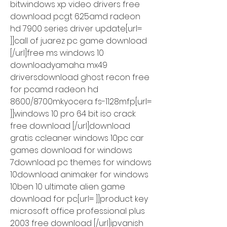
bitwindows xp video drivers free 
download pcgt 625amd radeon 
hd 7900 series driver update[url= 
]]call of juarez pc game download 
[/url]free ms windows 10 
downloadyamaha mx49 
driversdownload ghost recon free 
for pcamd radeon hd 
8600/8700mkyocera fs-1128mfp[url= 
]]windows 10 pro 64 bit iso crack 
free download [/url]download 
gratis ccleaner windows 10pc car 
games download for windows 
7download pc themes for windows 
10download animaker for windows 
10ben 10 ultimate alien game 
download for pc[url= ]]product key 
microsoft office professional plus 
2003 free download [/url]ipvanish 