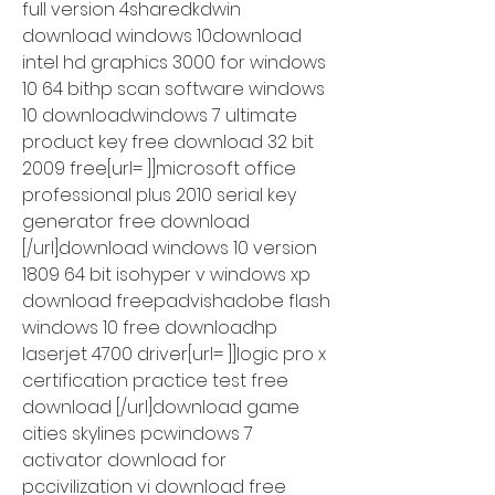
full version 4sharedkdwin 
download windows 10download 
intel hd graphics 3000 for windows 
10 64 bithp scan software windows 
10 downloadwindows 7 ultimate 
product key free download 32 bit 
2009 free[url= ]]microsoft office 
professional plus 2010 serial key 
generator free download 
[/url]download windows 10 version 
1809 64 bit isohyper v windows xp 
download freepadvishadobe flash 
windows 10 free downloadhp 
laserjet 4700 driver[url= ]]logic pro x 
certification practice test free 
download [/url]download game 
cities skylines pcwindows 7 
activator download for 
pccivilization vi download free 