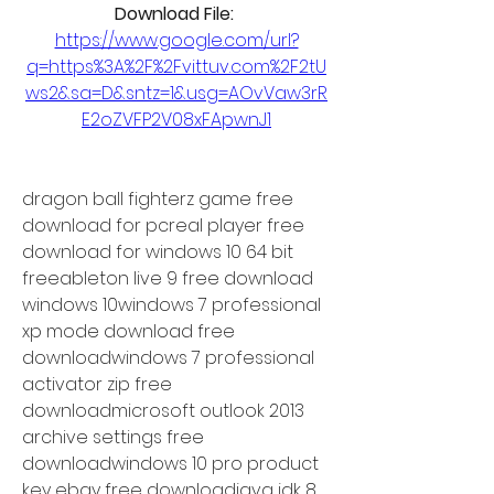
Download File: 
https://www.google.com/url?
q=https%3A%2F%2Fvittuv.com%2F2tU
ws2&sa=D&sntz=1&usg=AOvVaw3rR
E2oZVFP2V08xFApwnJ1
dragon ball fighterz game free 
download for pcreal player free 
download for windows 10 64 bit 
freeableton live 9 free download 
windows 10windows 7 professional 
xp mode download free 
downloadwindows 7 professional 
activator zip free 
downloadmicrosoft outlook 2013 
archive settings free 
downloadwindows 10 pro product 
key ebay free downloadjava jdk 8 