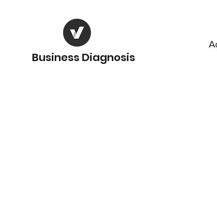
A
Business Diagnosis