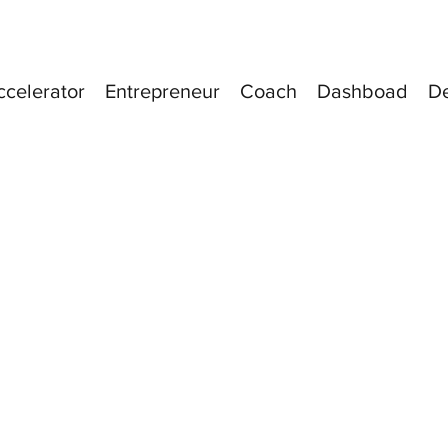
ccelerator
Entrepreneur
Coach
Dashboad
D