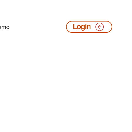
emo
Login