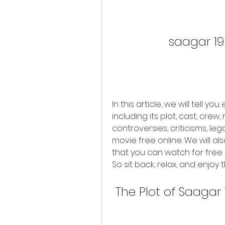
saagar 19
In this article, we will tell 
including its plot, cast, crew,
controversies, criticisms, leg
movie free online. We will a
that you can watch for free o
So sit back, relax, and enjo
 The Plot of Saagar