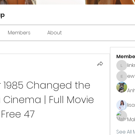
up
Members
About
Membe
lin
linkrak
ewt
ewtuyll
 1985 Changed the 
An
 Cinema | Full Movie 
lis
Free 47
Ma
See All