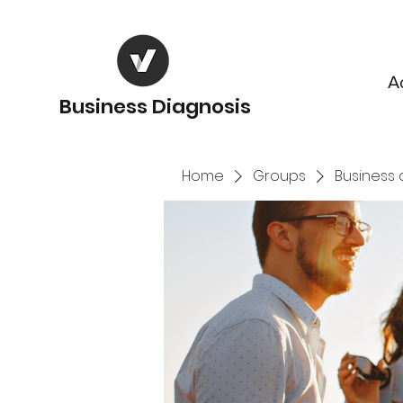
A
Business Diagnosis
Home
Groups
Business 