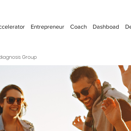
ccelerator
Entrepreneur
Coach
Dashboad
D
diagnosis Group