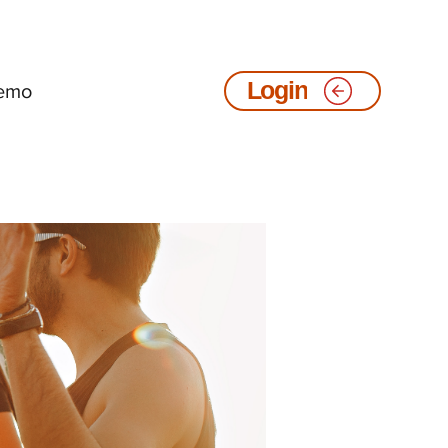
emo
Login