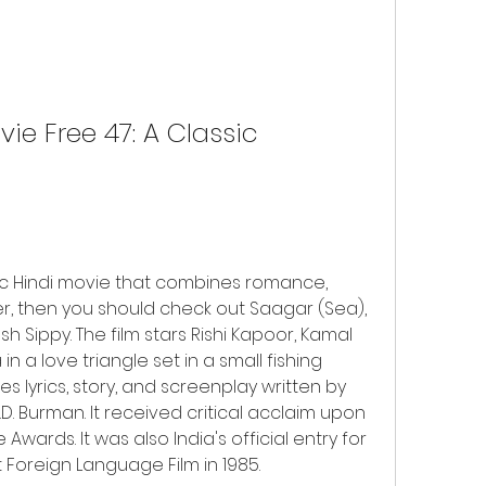
ie Free 47: A Classic 
sic Hindi movie that combines romance, 
r, then you should check out Saagar (Sea), 
h Sippy. The film stars Rishi Kapoor, Kamal 
 a love triangle set in a small fishing 
es lyrics, story, and screenplay written by 
. Burman. It received critical acclaim upon 
Awards. It was also India's official entry for 
Foreign Language Film in 1985.