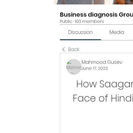
Business diagnosis Gro
Public
·
103 members
Discussion
Media
Back
Mahmood Gusev
June 17, 2023
How Saagar
Face of Hindi