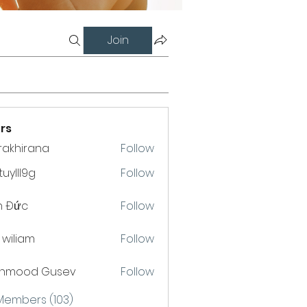
Join
rs
krakhirana
Follow
hirana
uylll9g
Follow
l9g
h Đức
Follow
a wiliam
Follow
hmood Gusev
Follow
 Members (103)