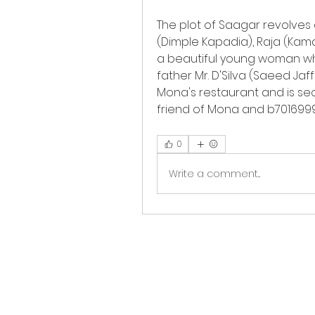
The plot of Saagar revolves
(Dimple Kapadia), Raja (Kamal
a beautiful young woman who
father Mr. D'Silva (Saeed Jaff
Mona's restaurant and is secr
friend of Mona and b701699
0
Write a comment...