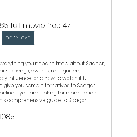
85 full movie free 47
DOWNLOAD
you everything you need to know about Saagar, 
 music, songs, awards, recognition, 
acy, influence, and how to watch it full 
lso give you some alternatives to Saagar 
nline if you are looking for more options. 
y this comprehensive guide to Saagar!
 1985