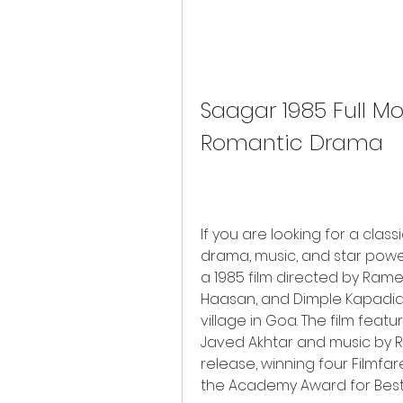
Saagar 1985 Full Mov
Romantic Drama
If you are looking for a clas
drama, music, and star powe
a 1985 film directed by Rames
Haasan, and Dimple Kapadia in
village in Goa. The film featur
Javed Akhtar and music by R.D
release, winning four Filmfare 
the Academy Award for Best 