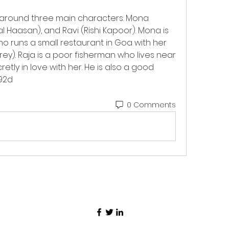
 around three main characters: Mona 
 Haasan), and Ravi (Rishi Kapoor). Mona is 
 runs a small restaurant in Goa with her 
rey). Raja is a poor fisherman who lives near 
etly in love with her. He is also a good 
92d
0 Comments