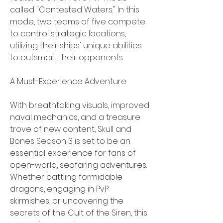
called "Contested Waters." In this 
mode, two teams of five compete 
to control strategic locations, 
utilizing their ships' unique abilities 
to outsmart their opponents.
A Must-Experience Adventure
With breathtaking visuals, improved 
naval mechanics, and a treasure 
trove of new content, Skull and 
Bones Season 3 is set to be an 
essential experience for fans of 
open-world, seafaring adventures. 
Whether battling formidable 
dragons, engaging in PvP 
skirmishes, or uncovering the 
secrets of the Cult of the Siren, this 