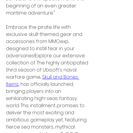
beginning of an even greater 
maritime adventure."
Embrace the pirate life with 
exclusive skull-themed gear and 
accessories from MMOexp, 
designed to instill fear in your 
adversaries!Explore our extensive 
collection of The highly anticipated 
third season of Ubisoft's naval 
warfare game, 
Skull and Bones 
Items
, has officially launched, 
bringing players into an 
exhilarating high-seas fantasy 
world. This installment promises to 
deliver the most exciting and 
ambitious gameplay yet, featuring 
fierce sea monsters, mythical 