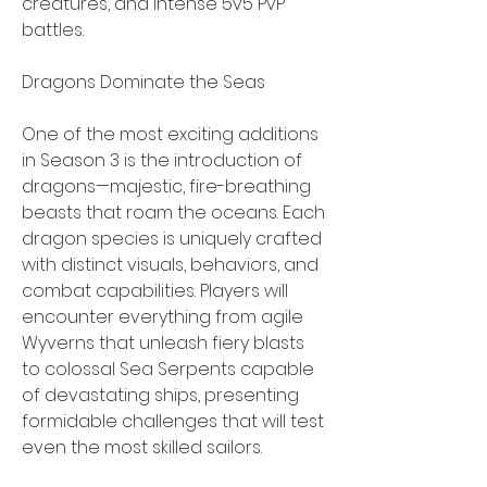
creatures, and intense 5v5 PvP 
battles.
Dragons Dominate the Seas
One of the most exciting additions 
in Season 3 is the introduction of 
dragons—majestic, fire-breathing 
beasts that roam the oceans. Each 
dragon species is uniquely crafted 
with distinct visuals, behaviors, and 
combat capabilities. Players will 
encounter everything from agile 
Wyverns that unleash fiery blasts 
to colossal Sea Serpents capable 
of devastating ships, presenting 
formidable challenges that will test 
even the most skilled sailors.