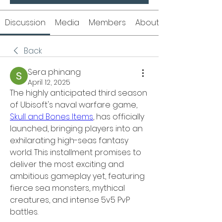
Discussion
Media
Members
About
Back
Sera phinang
April 12, 2025
The highly anticipated third season 
of Ubisoft's naval warfare game, 
Skull and Bones Items
, has officially 
launched, bringing players into an 
exhilarating high-seas fantasy 
world. This installment promises to 
deliver the most exciting and 
ambitious gameplay yet, featuring 
fierce sea monsters, mythical 
creatures, and intense 5v5 PvP 
battles.