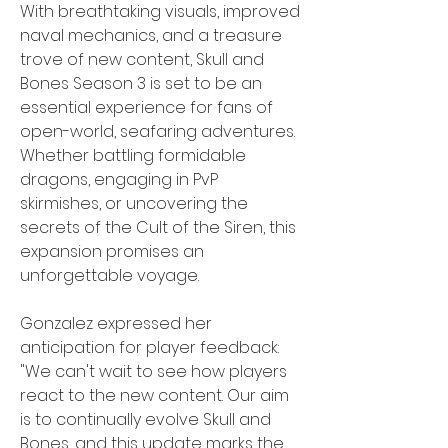
With breathtaking visuals, improved 
naval mechanics, and a treasure 
trove of new content, Skull and 
Bones Season 3 is set to be an 
essential experience for fans of 
open-world, seafaring adventures. 
Whether battling formidable 
dragons, engaging in PvP 
skirmishes, or uncovering the 
secrets of the Cult of the Siren, this 
expansion promises an 
unforgettable voyage.
Gonzalez expressed her 
anticipation for player feedback: 
"We can't wait to see how players 
react to the new content. Our aim 
is to continually evolve Skull and 
Bones, and this update marks the 