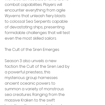
combat capabilities. Players will 
encounter everything from agile 
Wyverns that unleash fiery blasts 
to colossal Sea Serpents capable 
of devastating ships, presenting 
formidable challenges that will test 
even the most skilled sailors.
The Cult of the Siren Emerges
Season 3 also unveils a new 
faction: the Cult of the Siren. Led by 
a powerful priestess, this 
mysterious group harnesses 
ancient oceanic powers to 
summon a variety of monstrous 
sea creatures. Ranging from the 
massive Kraken to the swift 