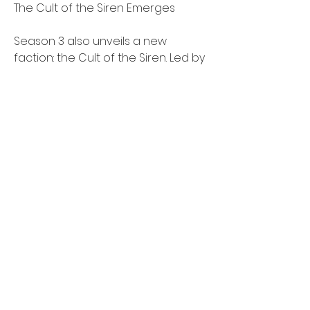
The Cult of the Siren Emerges
Season 3 also unveils a new 
faction: the Cult of the Siren. Led by 
a powerful priestess, this 
mysterious group harnesses 
ancient oceanic powers to 
summon a variety of monstrous 
sea creatures. Ranging from the 
massive Kraken to the swift 
Leviathan, these aquatic beasts 
pose a significant threat, 
drastically influencing naval battles 
and presenting challenges for 
both solo players and teams alike.
New PvP Experience: Contested 
Waters