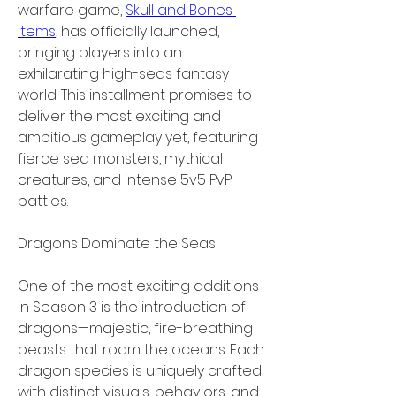
warfare game, 
Skull and Bones 
Items
, has officially launched, 
bringing players into an 
exhilarating high-seas fantasy 
world. This installment promises to 
deliver the most exciting and 
ambitious gameplay yet, featuring 
fierce sea monsters, mythical 
creatures, and intense 5v5 PvP 
battles.
Dragons Dominate the Seas
One of the most exciting additions 
in Season 3 is the introduction of 
dragons—majestic, fire-breathing 
beasts that roam the oceans. Each 
dragon species is uniquely crafted 
with distinct visuals, behaviors, and 