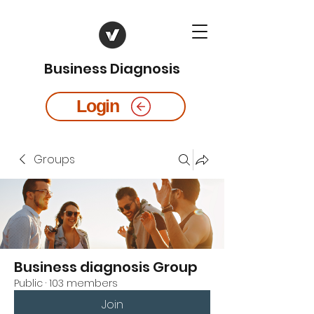
Business Diagnosis
Login
Groups
Business diagnosis Group
Public
·
103 members
Join