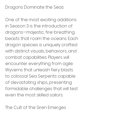
Dragons Dominate the Seas
One of the most exciting additions 
in Season 3 is the introduction of 
dragons—majestic, fire-breathing 
beasts that roam the oceans. Each 
dragon species is uniquely crafted 
with distinct visuals, behaviors, and 
combat capabilities. Players will 
encounter everything from agile 
Wyverns that unleash fiery blasts 
to colossal Sea Serpents capable 
of devastating ships, presenting 
formidable challenges that will test 
even the most skilled sailors.
The Cult of the Siren Emerges