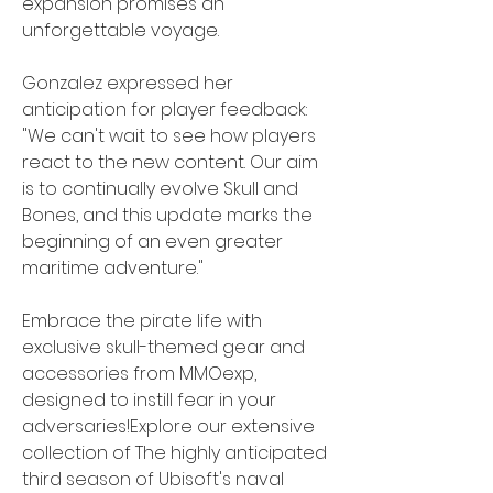
expansion promises an 
unforgettable voyage.
Gonzalez expressed her 
anticipation for player feedback: 
"We can't wait to see how players 
react to the new content. Our aim 
is to continually evolve Skull and 
Bones, and this update marks the 
beginning of an even greater 
maritime adventure."
Embrace the pirate life with 
exclusive skull-themed gear and 
accessories from MMOexp, 
designed to instill fear in your 
adversaries!Explore our extensive 
collection of The highly anticipated 
third season of Ubisoft's naval 