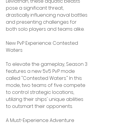
Leviathan, these aquatic beasts 
pose a significant threat, 
drastically influencing naval battles 
and presenting challenges for 
both solo players and teams alike.
New PvP Experience: Contested 
Waters
To elevate the gameplay, Season 3 
features a new 5v5 PvP mode 
called "Contested Waters." In this 
mode, two teams of five compete 
to control strategic locations, 
utilizing their ships' unique abilities 
to outsmart their opponents.
A Must-Experience Adventure