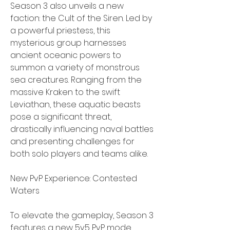
Season 3 also unveils a new 
faction: the Cult of the Siren. Led by 
a powerful priestess, this 
mysterious group harnesses 
ancient oceanic powers to 
summon a variety of monstrous 
sea creatures. Ranging from the 
massive Kraken to the swift 
Leviathan, these aquatic beasts 
pose a significant threat, 
drastically influencing naval battles 
and presenting challenges for 
both solo players and teams alike.
New PvP Experience: Contested 
Waters
To elevate the gameplay, Season 3 
features a new 5v5 PvP mode 