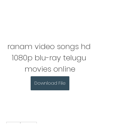
ranam video songs hd 
1080p blu-ray telugu 
movies online
Download File
0
0
Write a comment...