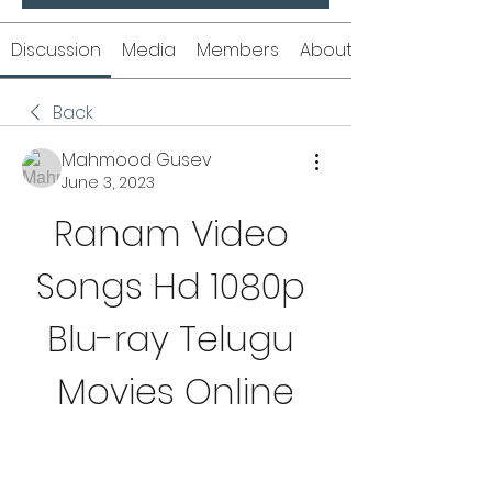
Discussion
Media
Members
About
Back
Mahmood Gusev
June 3, 2023
Ranam Video 
Songs Hd 1080p 
Blu-ray Telugu 
Movies Online