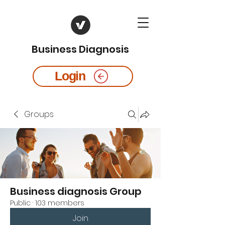
Business Diagnosis
Login
Groups
Business diagnosis Group
Public
·
103 members
Join