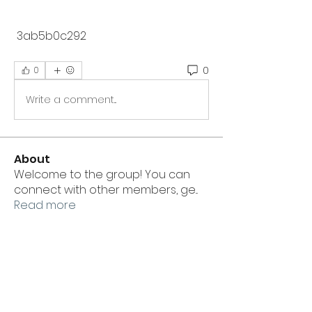
 3ab5b0c292
0
0
Write a comment...
About
Welcome to the group! You can
connect with other members, ge
...
Read more
Members
linkrakhirana
Follow
linkrakhirana
ewtuylll9g
Follow
ewtuylll9g