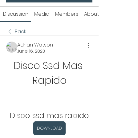
Discussion
Media
Members
About
Back
Adrian Watson
June 16, 2023
Disco Ssd Mas 
Rapido
Disco ssd mas rapido
DOWNLOAD