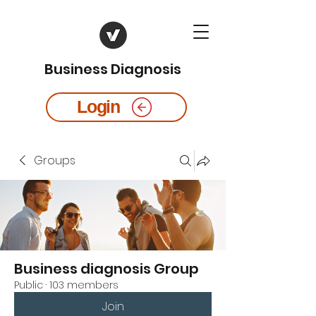
Business Diagnosis
Login
Groups
Business diagnosis Group
Public
·
103 members
Join