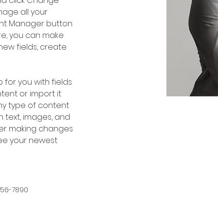
nd click Change 
age all your 
ent Manager button 
ere, you can make 
ew fields, create 
 for you with fields 
ent or import it 
any type of content 
h text, images, and 
fter making changes 
 see your newest 
456-7890