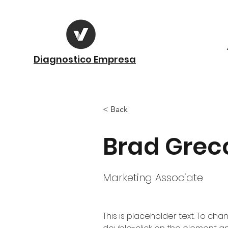
Diagnostico Empresa
< Back
Brad Grec
Marketing Associate
This is placeholder text. To cha