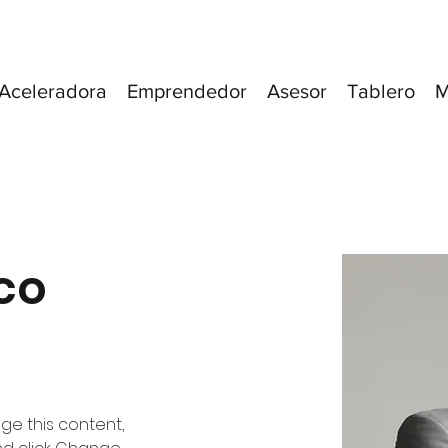
Aceleradora
Emprendedor
Asesor
Tablero
M
co
nge this content, 