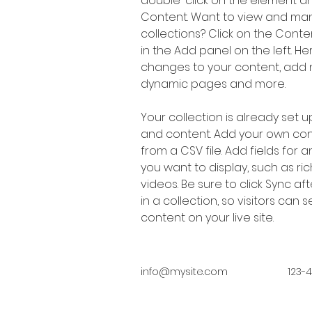
double-click on the element a
Content. Want to view and man
collections? Click on the Cont
in the Add panel on the left. H
changes to your content, add n
dynamic pages and more.
Your collection is already set up
and content. Add your own cont
from a CSV file. Add fields for 
you want to display, such as ric
videos. Be sure to click Sync a
in a collection, so visitors can
content on your live site. 
info@mysite.com
123-