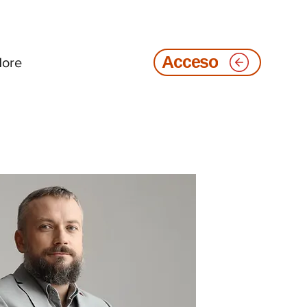
ore
Acceso