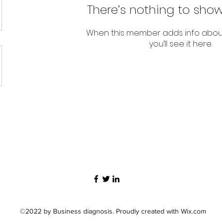
There’s nothing to show
When this member adds info abou
you’ll see it here.
©2022 by Business diagnosis. Proudly created with Wix.com