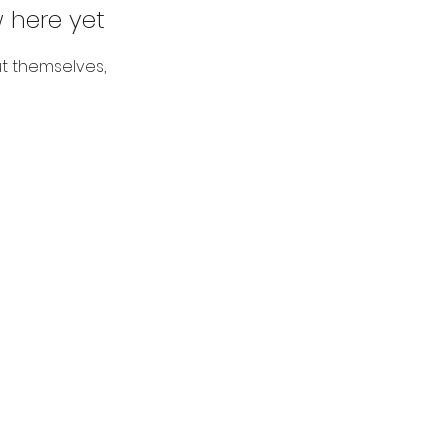
 here yet
t themselves,