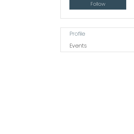
Follow
Profile
Events