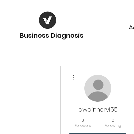
A
Business Diagnosis
More actions
dwainnervi55
0
0
Followers
Following