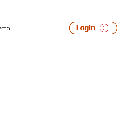
emo
Login