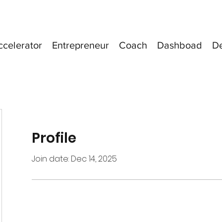
ccelerator
Entrepreneur
Coach
Dashboad
D
Profile
Join date: Dec 14, 2025